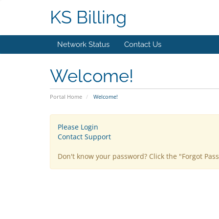
KS Billing
Network Status
Contact Us
Welcome!
Portal Home
Welcome!
Please Login
Contact Support
Don't know your password? Click the "Forgot Pas