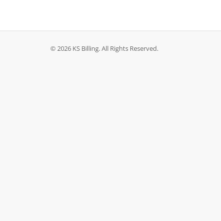
© 2026 KS Billing. All Rights Reserved.