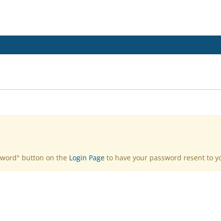
sword" button on the
Login Page
to have your password resent to yo