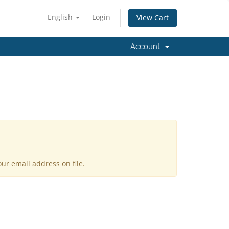
English
Login
View Cart
Account
ur email address on file.